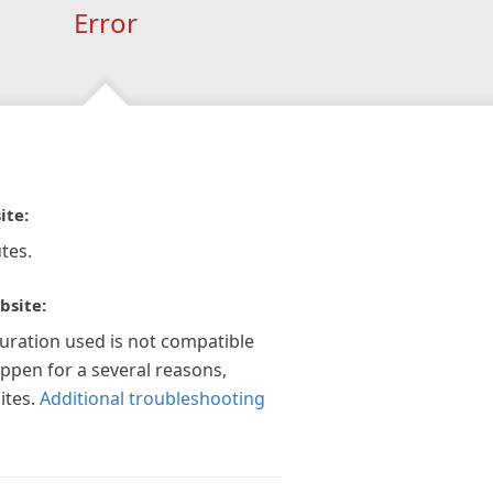
Error
ite:
tes.
bsite:
guration used is not compatible
appen for a several reasons,
ites.
Additional troubleshooting