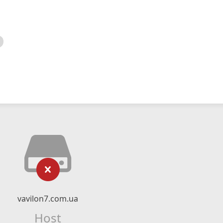
vavilon7.com.ua
Host