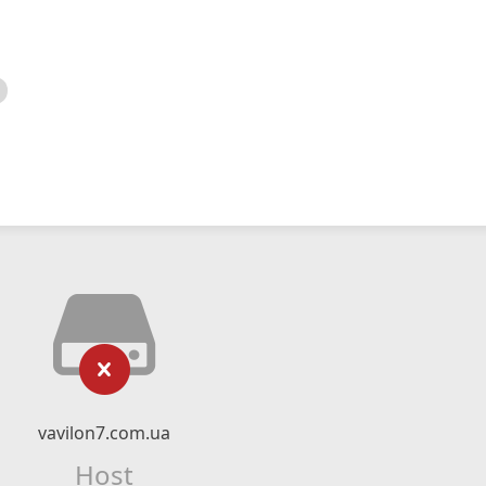
vavilon7.com.ua
Host