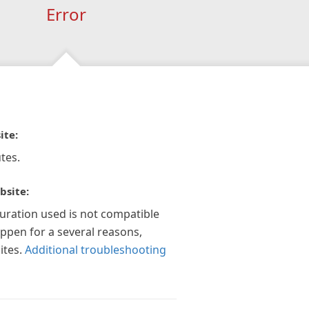
Error
ite:
tes.
bsite:
guration used is not compatible
appen for a several reasons,
ites.
Additional troubleshooting